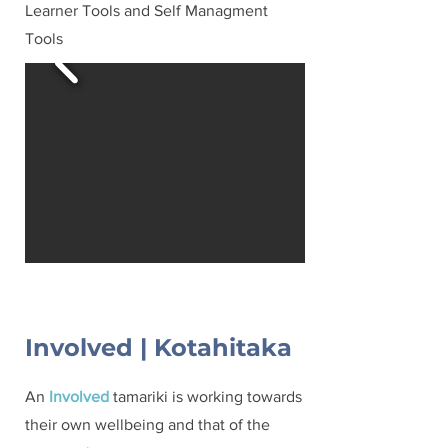
Learner Tools and Self Managment
Tools
Involved | Kotahitaka
An
Involved
tamariki is working towards
their own wellbeing and that of the