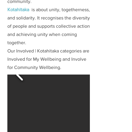
community.
Kotahitaka
is about unity, togetherness,
and solidarity. It recognises the diversity
of people and supports collective action
and achieving unity when coming
together.
Our Involved | Kotahitaka categories are
Involved for My Wellbeing and Involve
for Community Wellbeing.