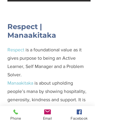
Respect |
Manaakitaka
Respect
is a foundational value as it
gives purpose to being an Active
Learner, Self Manager and a Problem
Solver.
Manaakitaka
is about upholding
people’s mana by showing hospitality,
generosity, kindness and support. It is
the process of showing respect and
care of others.
Phone
Email
Facebook
Our categories for Respect are: Towards
Self, Towards Other and Towards Tapu.