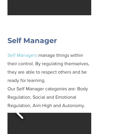
Self Manager
Self Managers
manage things within
their control. By regulating themselves,
they are able to respect others and be
ready for learning.
Our Self Manager categories are: Body
Regulation, Social and Emotional
Regulation, Aim High and Autonomy.