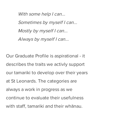
With some help I can...
Sometimes by myself I can...
Mostly by myself I can...
Always by myself I can...
Our Graduate Profile is aspirational - it
describes the traits we activly support
our tamariki to develop over their years
at St Leonards. The categories are
always a work in progress as we
continue to evaluate their usefulness
with staff, tamariki and their whānau.