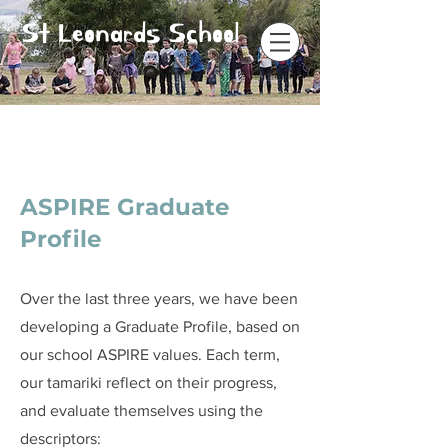
St Leonards School
ASPIRE Graduate
Profile
Over the last three years, we have been
developing a Graduate Profile, based on
our school ASPIRE values. Each term,
our tamariki reflect on their progress,
and evaluate themselves using the
descriptors: