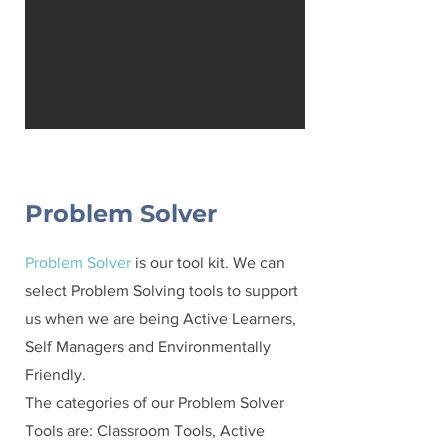
Problem Solver
Problem Solver
is our tool kit. We can
select Problem Solving tools to support
us when we are being Active Learners,
Self Managers and Environmentally
Friendly.
The categories of our Problem Solver
Tools are: Classroom Tools, Active