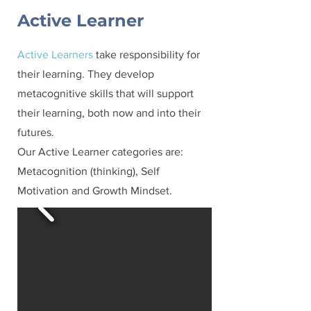
Active Learner
Active Learners
take responsibility for
their learning. They develop
metacognitive skills that will support
their learning, both now and into their
futures.
Our Active Learner categories are:
Metacognition (thinking), Self
Motivation and Growth Mindset.