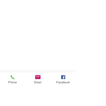
Phone
Email
Facebook