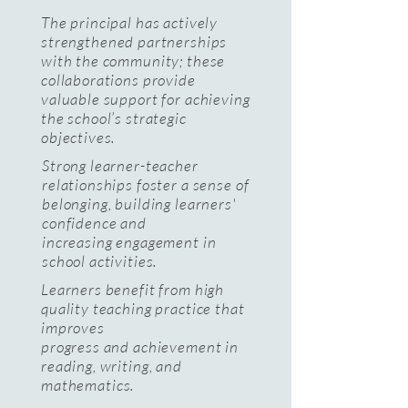
The principal has actively
strengthened partnerships
with the community; these
collaborations provide
valuable support for achieving
the school’s strategic
objectives.
Strong learner-teacher
relationships foster a sense of
belonging, building learners'
confidence and
increasing engagement in
school activities.
Learners benefit from high
quality teaching practice that
improves
progress and achievement in
reading, writing, and
mathematics.