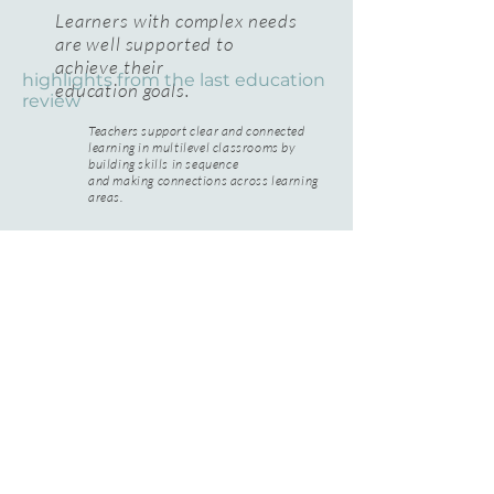
Learners with complex needs
are well supported to
achieve their
highlights from the last education
education goals.
review
Teachers support clear and connected
learning in multilevel classrooms by
building skills in sequence
and making connections across learning
areas.