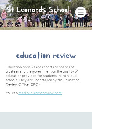
St Leonards School
education review
Education reviews are reports to boards of
trustees and the government on the quality of
education provided for students in individual
schools. They are undertaken by the Education
Review Office (ERO).
You can
read our latest review here
.